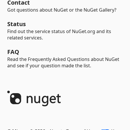
Contact
Got questions about NuGet or the NuGet Gallery?
Status
Find out the service status of NuGet.org and its
related services.
FAQ
Read the Frequently Asked Questions about NuGet
and see if your question made the list.