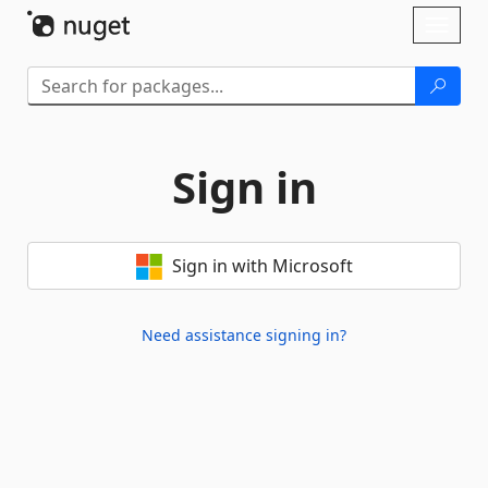
Skip To Content
Toggl
naviga
Sign in
Sign in with Microsoft
Need assistance signing in?