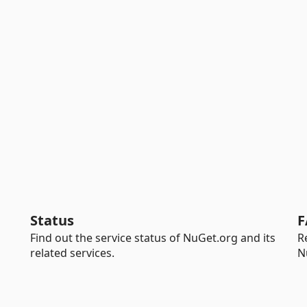
Status
F
Find out the service status of NuGet.org and its
R
related services.
N