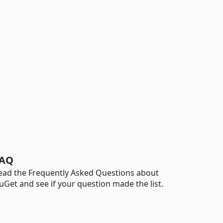
AQ
ead the Frequently Asked Questions about
uGet and see if your question made the list.