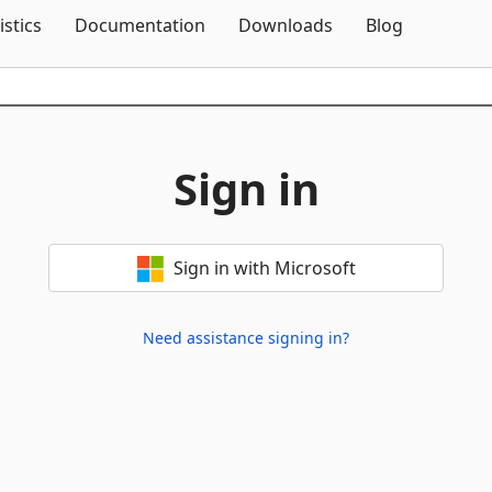
Skip To Content
istics
Documentation
Downloads
Blog
Sign in
Sign in with Microsoft
Need assistance signing in?