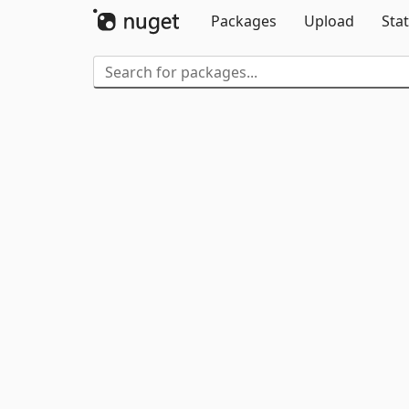
Packages
Upload
Stat