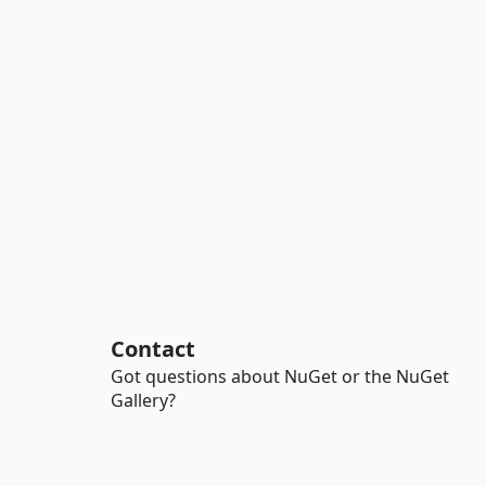
Contact
Got questions about NuGet or the NuGet
Gallery?