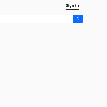
Sign in