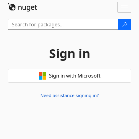
Skip To Content
Toggl
naviga
Sign in
Sign in with Microsoft
Need assistance signing in?