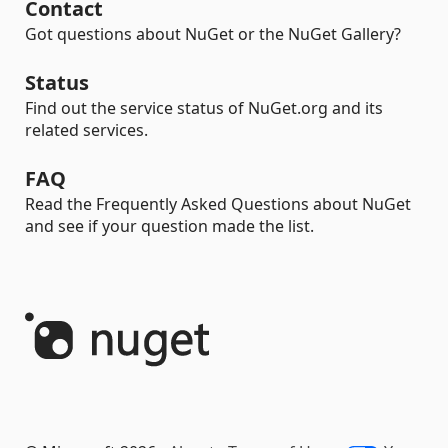
Contact
Got questions about NuGet or the NuGet Gallery?
Status
Find out the service status of NuGet.org and its
related services.
FAQ
Read the Frequently Asked Questions about NuGet
and see if your question made the list.