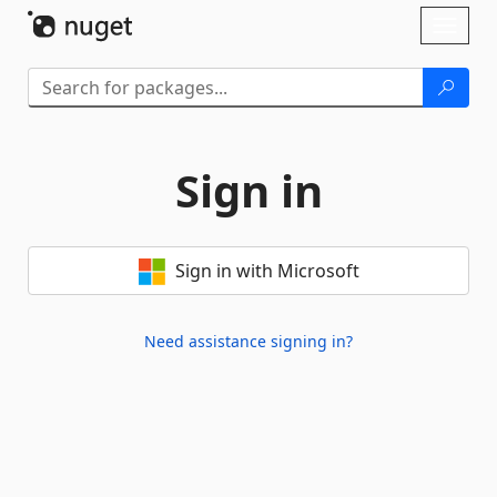
Skip To Content
Toggl
naviga
Sign in
Sign in with Microsoft
Need assistance signing in?