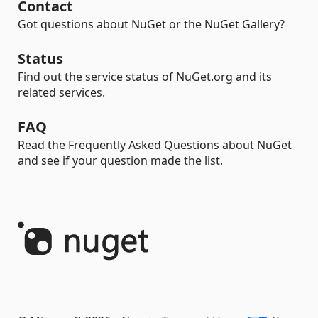
Contact
Got questions about NuGet or the NuGet Gallery?
Status
Find out the service status of NuGet.org and its
related services.
FAQ
Read the Frequently Asked Questions about NuGet
and see if your question made the list.