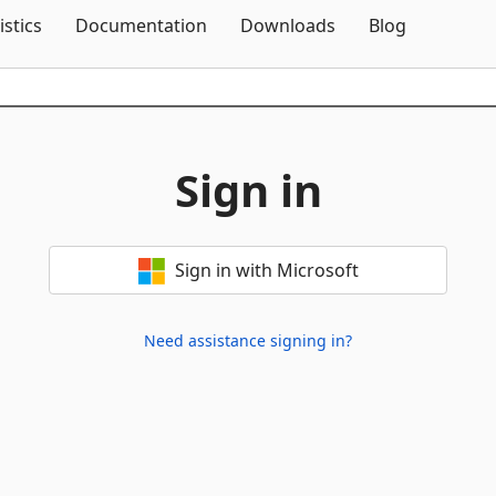
Skip To Content
istics
Documentation
Downloads
Blog
Sign in
Sign in with Microsoft
Need assistance signing in?