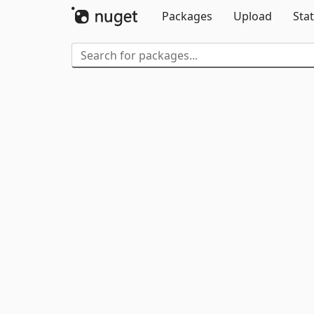
Packages
Upload
Stat