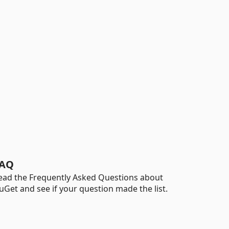
AQ
ead the Frequently Asked Questions about
uGet and see if your question made the list.