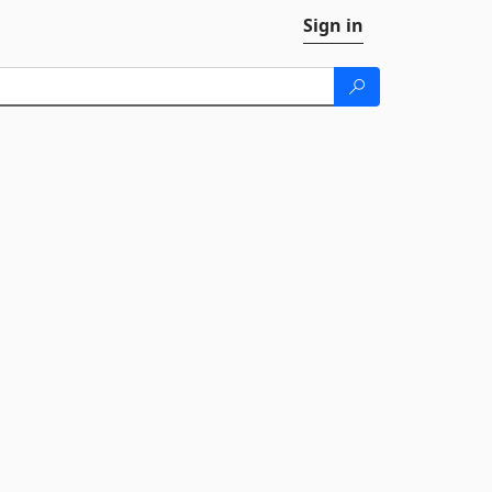
Sign in