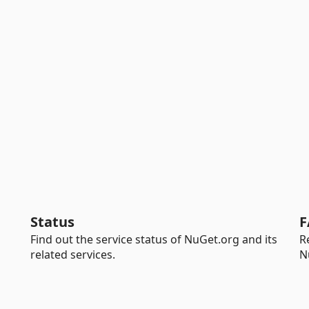
Status
F
Find out the service status of NuGet.org and its
R
related services.
N