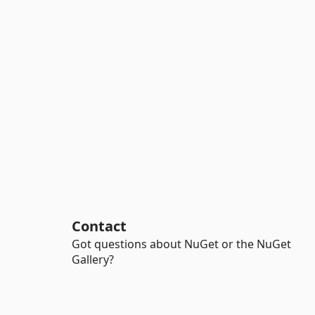
Contact
Got questions about NuGet or the NuGet
Gallery?