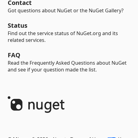
Contact
Got questions about NuGet or the NuGet Gallery?
Status
Find out the service status of NuGet.org and its
related services.
FAQ
Read the Frequently Asked Questions about NuGet
and see if your question made the list.