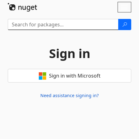
Skip To Content
Toggl
naviga
Sign in
Sign in with Microsoft
Need assistance signing in?