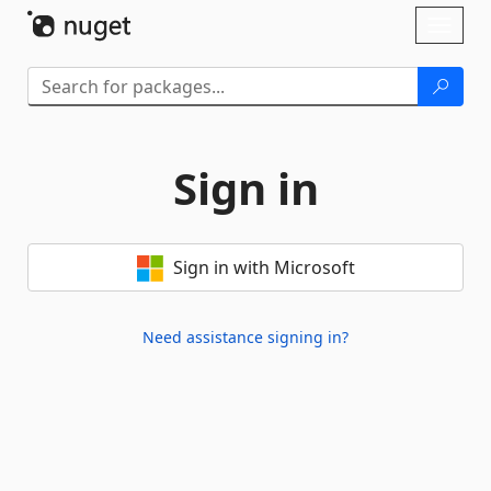
Skip To Content
Toggl
naviga
Sign in
Sign in with Microsoft
Need assistance signing in?