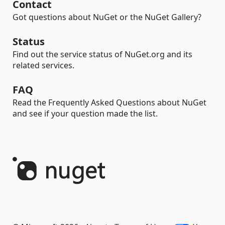
Contact
Got questions about NuGet or the NuGet Gallery?
Status
Find out the service status of NuGet.org and its
related services.
FAQ
Read the Frequently Asked Questions about NuGet
and see if your question made the list.