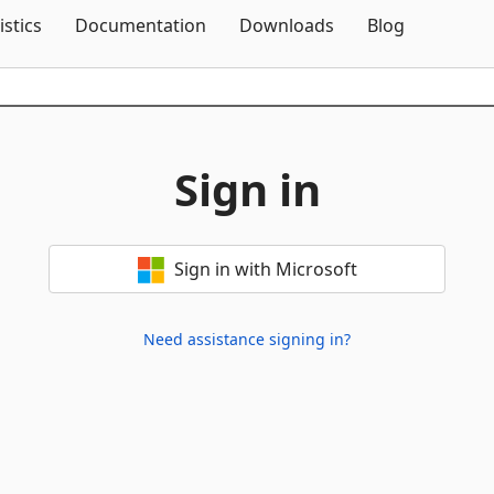
Skip To Content
istics
Documentation
Downloads
Blog
Sign in
Sign in with Microsoft
Need assistance signing in?