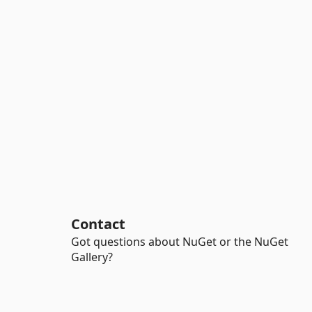
Contact
Got questions about NuGet or the NuGet
Gallery?