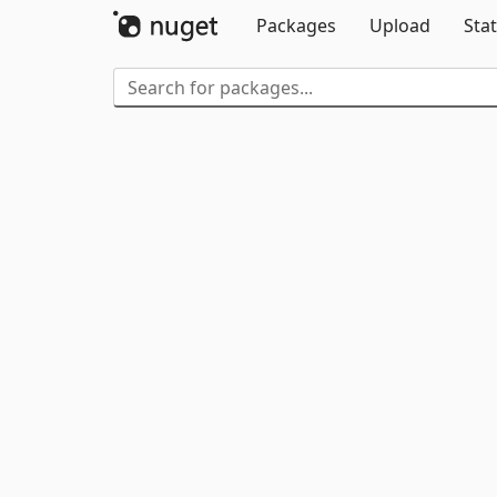
Packages
Upload
Stat