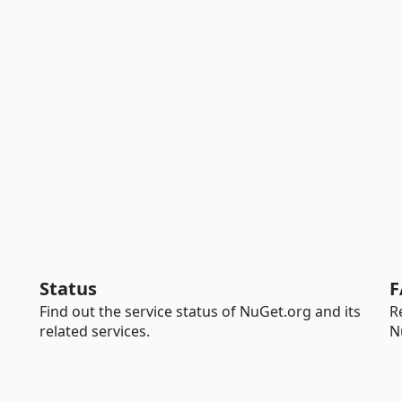
Status
F
Find out the service status of NuGet.org and its
R
related services.
N