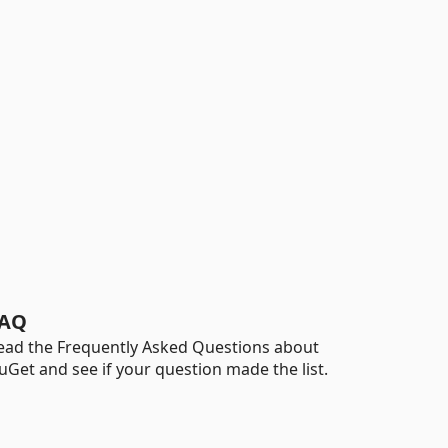
AQ
ead the Frequently Asked Questions about
uGet and see if your question made the list.