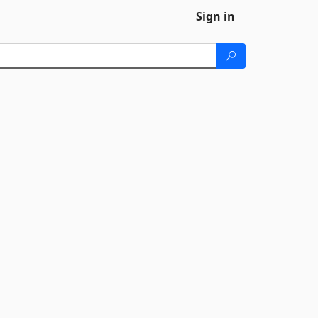
Sign in