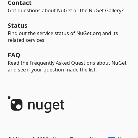
Contact
Got questions about NuGet or the NuGet Gallery?
Status
Find out the service status of NuGet.org and its
related services.
FAQ
Read the Frequently Asked Questions about NuGet
and see if your question made the list.