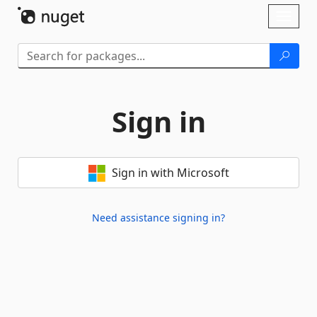
Skip To Content
Toggl
naviga
Sign in
Sign in with Microsoft
Need assistance signing in?