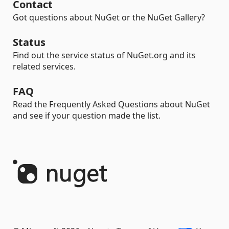
Contact
Got questions about NuGet or the NuGet Gallery?
Status
Find out the service status of NuGet.org and its
related services.
FAQ
Read the Frequently Asked Questions about NuGet
and see if your question made the list.