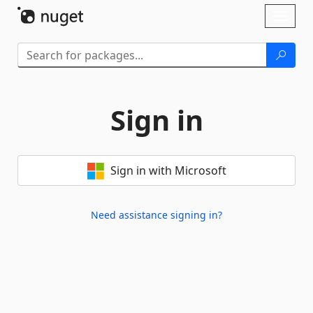
Skip To Content
Toggl
naviga
Sign in
Sign in with Microsoft
Need assistance signing in?