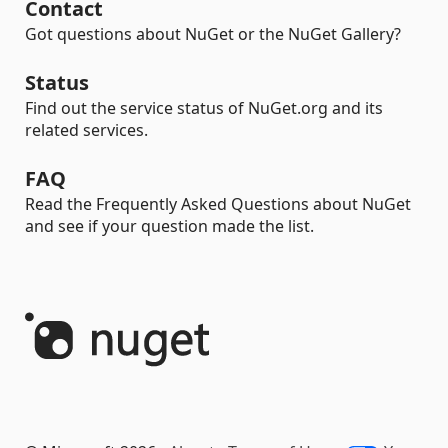
Contact
Got questions about NuGet or the NuGet Gallery?
Status
Find out the service status of NuGet.org and its
related services.
FAQ
Read the Frequently Asked Questions about NuGet
and see if your question made the list.