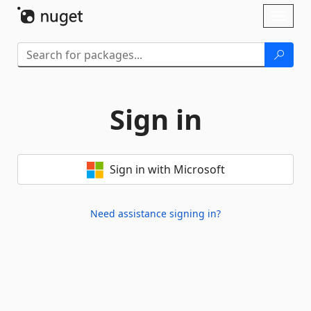
Skip To Content
Toggl
naviga
Sign in
Sign in with Microsoft
Need assistance signing in?