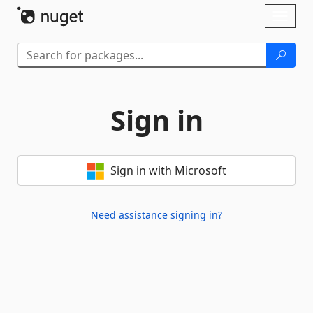
Skip To Content
Toggl
naviga
Sign in
Sign in with Microsoft
Need assistance signing in?