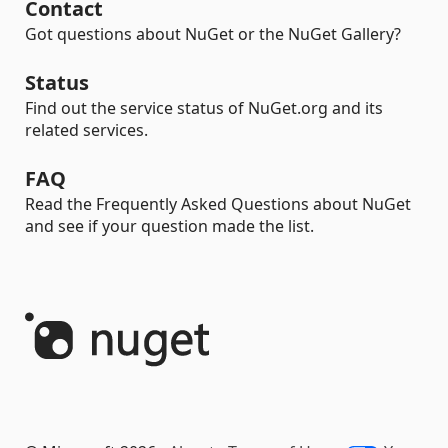
Contact
Got questions about NuGet or the NuGet Gallery?
Status
Find out the service status of NuGet.org and its
related services.
FAQ
Read the Frequently Asked Questions about NuGet
and see if your question made the list.