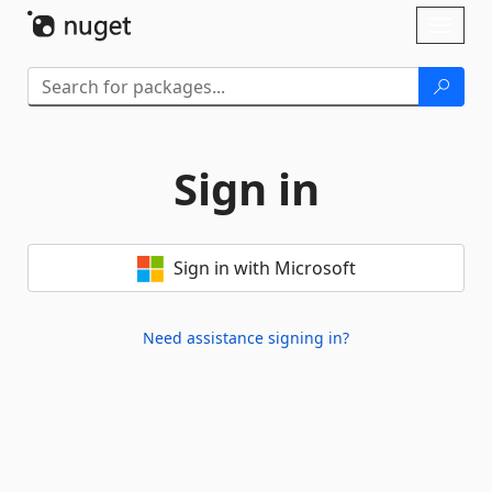
Skip To Content
Toggl
naviga
Sign in
Sign in with Microsoft
Need assistance signing in?