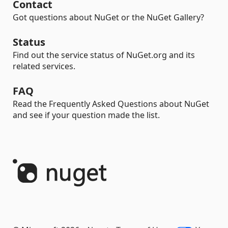
Contact
Got questions about NuGet or the NuGet Gallery?
Status
Find out the service status of NuGet.org and its
related services.
FAQ
Read the Frequently Asked Questions about NuGet
and see if your question made the list.