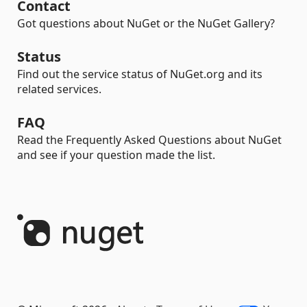
Contact
Got questions about NuGet or the NuGet Gallery?
Status
Find out the service status of NuGet.org and its
related services.
FAQ
Read the Frequently Asked Questions about NuGet
and see if your question made the list.