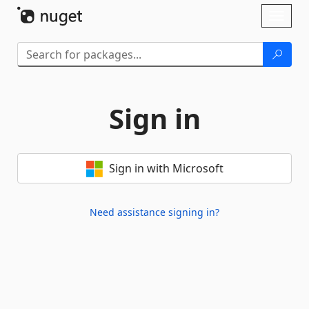
Skip To Content
Toggl
naviga
Sign in
Sign in with Microsoft
Need assistance signing in?