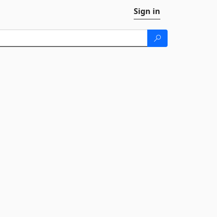
Sign in