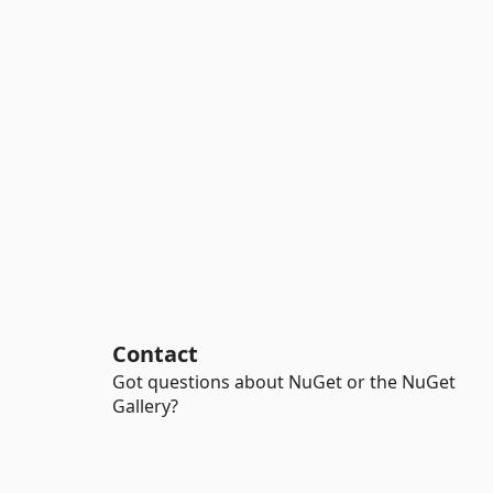
Contact
Got questions about NuGet or the NuGet
Gallery?