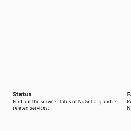
Status
F
Find out the service status of NuGet.org and its
R
related services.
N