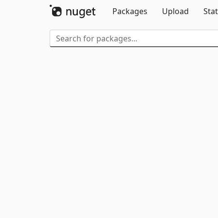
Packages
Upload
Stat