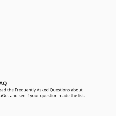
AQ
ead the Frequently Asked Questions about
uGet and see if your question made the list.