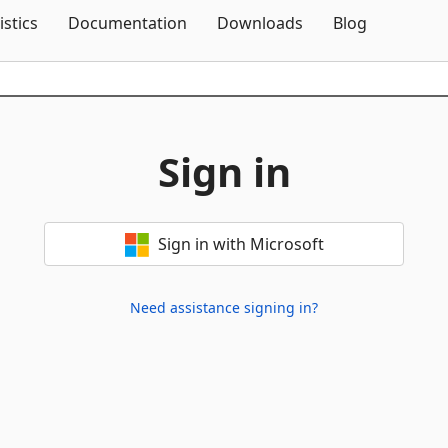
Skip To Content
istics
Documentation
Downloads
Blog
Sign in
Sign in with Microsoft
Need assistance signing in?