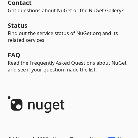
Contact
Got questions about NuGet or the NuGet Gallery?
Status
Find out the service status of NuGet.org and its
related services.
FAQ
Read the Frequently Asked Questions about NuGet
and see if your question made the list.