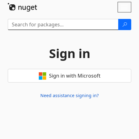
Skip To Content
Toggl
naviga
Sign in
Sign in with Microsoft
Need assistance signing in?