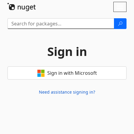
Skip To Content
Toggl
naviga
Sign in
Sign in with Microsoft
Need assistance signing in?