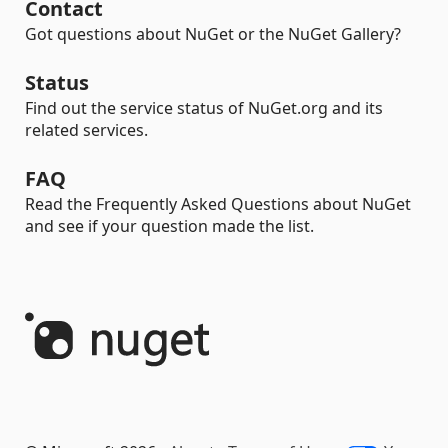
Contact
Got questions about NuGet or the NuGet Gallery?
Status
Find out the service status of NuGet.org and its
related services.
FAQ
Read the Frequently Asked Questions about NuGet
and see if your question made the list.