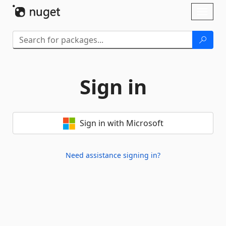
Skip To Content
Toggl
naviga
Sign in
Sign in with Microsoft
Need assistance signing in?