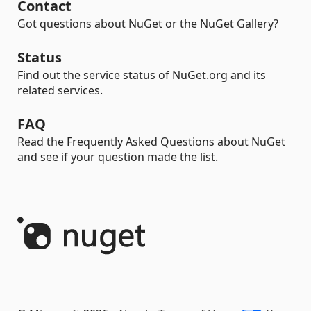
Contact
Got questions about NuGet or the NuGet Gallery?
Status
Find out the service status of NuGet.org and its
related services.
FAQ
Read the Frequently Asked Questions about NuGet
and see if your question made the list.