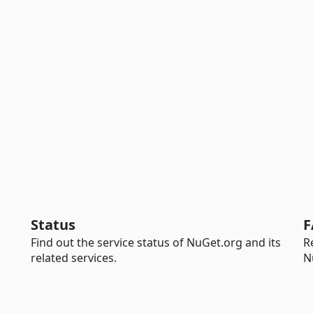
Status
F
Find out the service status of NuGet.org and its
R
related services.
N