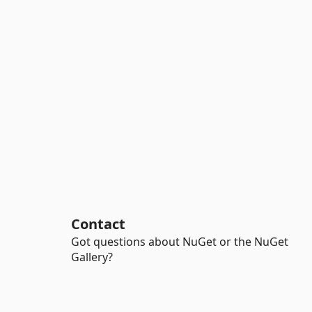
Contact
Got questions about NuGet or the NuGet
Gallery?