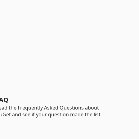
AQ
ead the Frequently Asked Questions about
uGet and see if your question made the list.