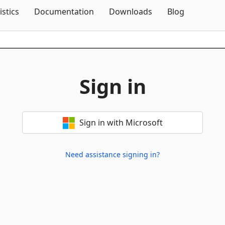
Skip To Content
istics
Documentation
Downloads
Blog
Sign in
Sign in with Microsoft
Need assistance signing in?