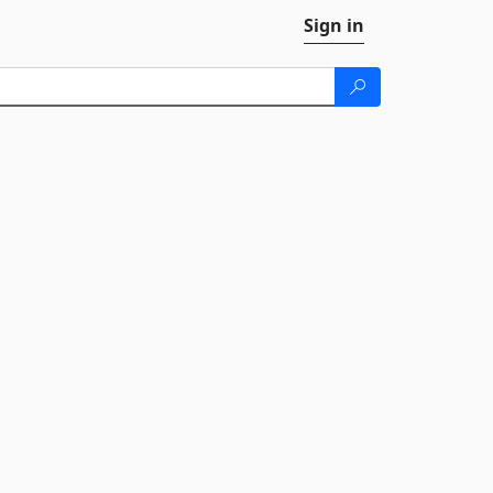
Sign in