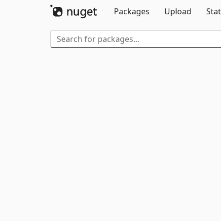
Packages
Upload
Stat