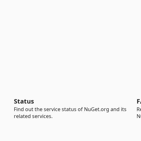
Status
F
Find out the service status of NuGet.org and its
R
related services.
N