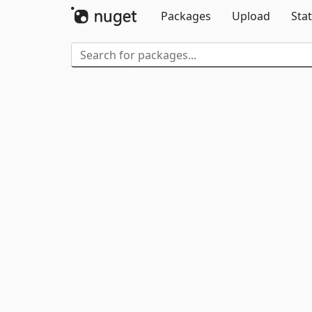
Packages
Upload
Stat