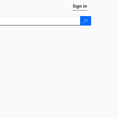
Sign in