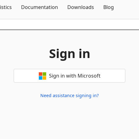
Skip To Content
istics
Documentation
Downloads
Blog
Sign in
Sign in with Microsoft
Need assistance signing in?