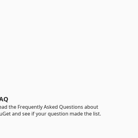
AQ
ead the Frequently Asked Questions about
uGet and see if your question made the list.