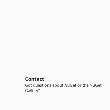
Contact
Got questions about NuGet or the NuGet
Gallery?