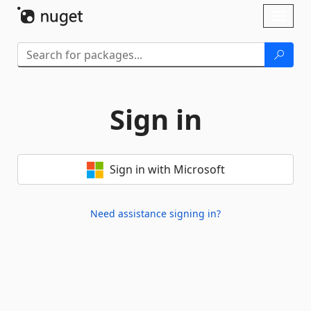
Skip To Content
Toggl
naviga
Sign in
Sign in with Microsoft
Need assistance signing in?