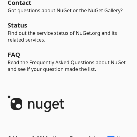
Contact
Got questions about NuGet or the NuGet Gallery?
Status
Find out the service status of NuGet.org and its
related services.
FAQ
Read the Frequently Asked Questions about NuGet
and see if your question made the list.