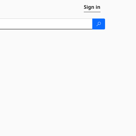
Sign in