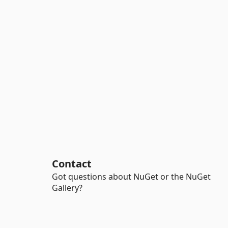
Contact
Got questions about NuGet or the NuGet
Gallery?