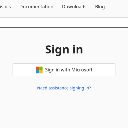
Skip To Content
istics
Documentation
Downloads
Blog
Sign in
Sign in with Microsoft
Need assistance signing in?