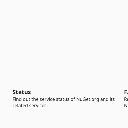
Status
F
Find out the service status of NuGet.org and its
R
related services.
N