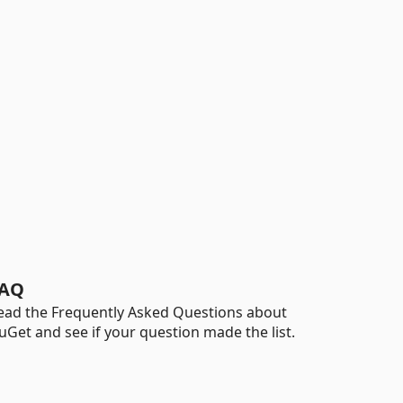
AQ
ead the Frequently Asked Questions about
uGet and see if your question made the list.