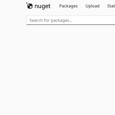
Packages
Upload
Stat