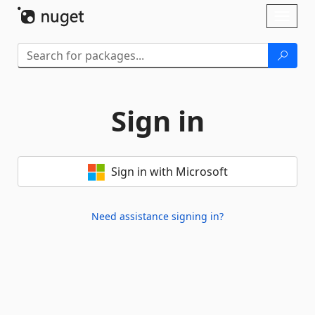
Skip To Content
Toggl
naviga
Sign in
Sign in with Microsoft
Need assistance signing in?