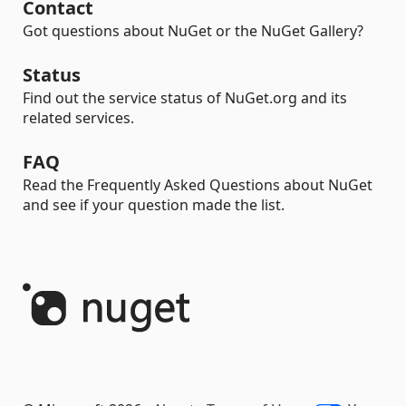
Contact
Got questions about NuGet or the NuGet Gallery?
Status
Find out the service status of NuGet.org and its
related services.
FAQ
Read the Frequently Asked Questions about NuGet
and see if your question made the list.