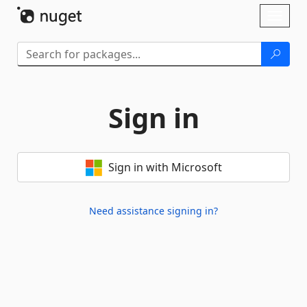
Skip To Content
Toggl
naviga
Sign in
Sign in with Microsoft
Need assistance signing in?