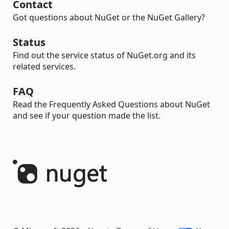
Contact
Got questions about NuGet or the NuGet Gallery?
Status
Find out the service status of NuGet.org and its
related services.
FAQ
Read the Frequently Asked Questions about NuGet
and see if your question made the list.