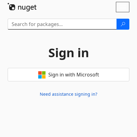
Skip To Content
Toggl
naviga
Sign in
Sign in with Microsoft
Need assistance signing in?