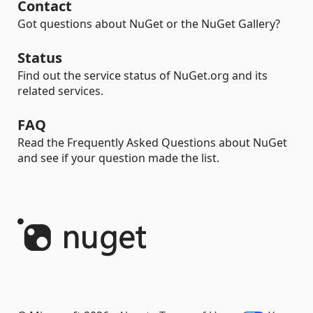
Contact
Got questions about NuGet or the NuGet Gallery?
Status
Find out the service status of NuGet.org and its
related services.
FAQ
Read the Frequently Asked Questions about NuGet
and see if your question made the list.