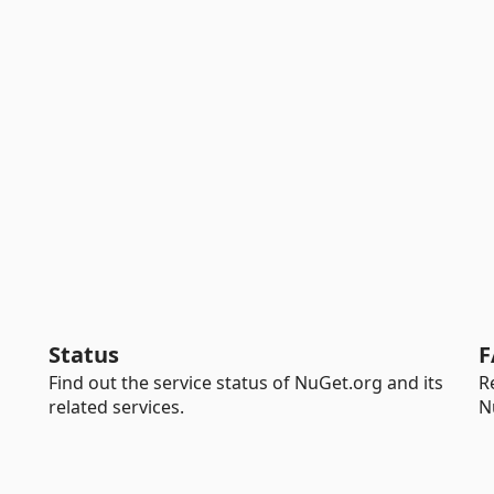
Status
F
Find out the service status of NuGet.org and its
R
related services.
N