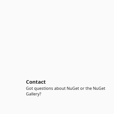
Contact
Got questions about NuGet or the NuGet
Gallery?