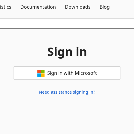
Skip To Content
istics
Documentation
Downloads
Blog
Sign in
Sign in with Microsoft
Need assistance signing in?