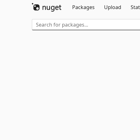
Packages
Upload
Stat