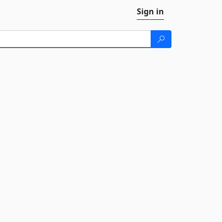
Sign in