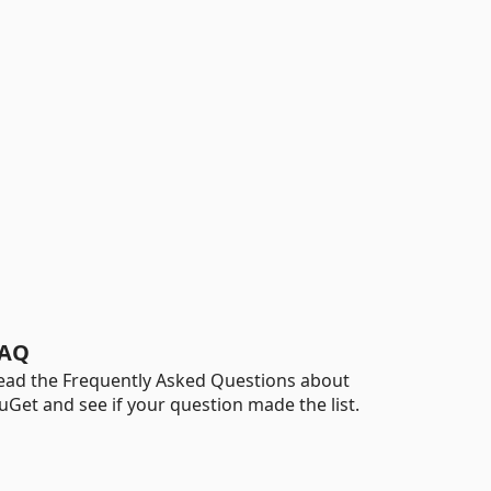
AQ
ead the Frequently Asked Questions about
uGet and see if your question made the list.