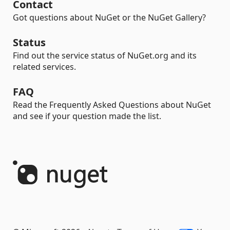
Contact
Got questions about NuGet or the NuGet Gallery?
Status
Find out the service status of NuGet.org and its
related services.
FAQ
Read the Frequently Asked Questions about NuGet
and see if your question made the list.