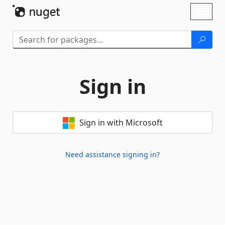
Skip To Content
Toggl
naviga
Sign in
Sign in with Microsoft
Need assistance signing in?