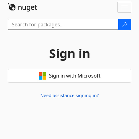
Skip To Content
Toggl
naviga
Sign in
Sign in with Microsoft
Need assistance signing in?