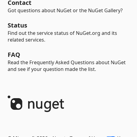
Contact
Got questions about NuGet or the NuGet Gallery?
Status
Find out the service status of NuGet.org and its
related services.
FAQ
Read the Frequently Asked Questions about NuGet
and see if your question made the list.