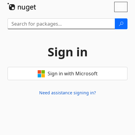
Skip To Content
Toggl
naviga
Sign in
Sign in with Microsoft
Need assistance signing in?