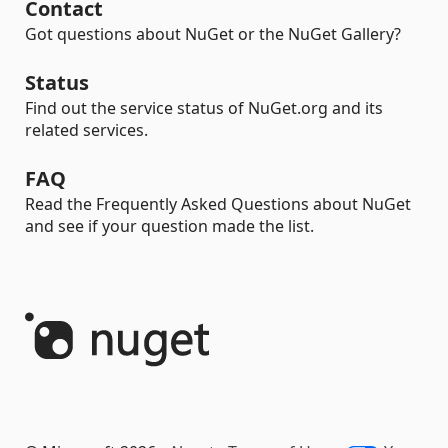
Contact
Got questions about NuGet or the NuGet Gallery?
Status
Find out the service status of NuGet.org and its
related services.
FAQ
Read the Frequently Asked Questions about NuGet
and see if your question made the list.