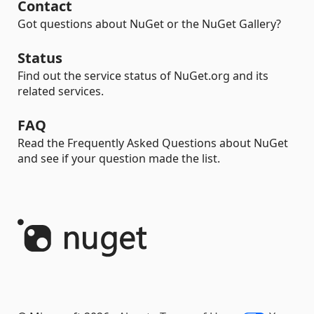
Contact
Got questions about NuGet or the NuGet Gallery?
Status
Find out the service status of NuGet.org and its
related services.
FAQ
Read the Frequently Asked Questions about NuGet
and see if your question made the list.