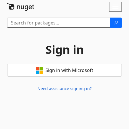
Skip To Content
Toggl
naviga
Sign in
Sign in with Microsoft
Need assistance signing in?