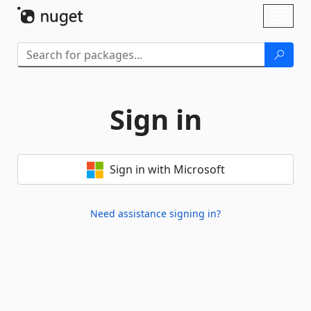
Skip To Content
Toggl
naviga
Sign in
Sign in with Microsoft
Need assistance signing in?