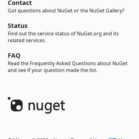
Contact
Got questions about NuGet or the NuGet Gallery?
Status
Find out the service status of NuGet.org and its
related services.
FAQ
Read the Frequently Asked Questions about NuGet
and see if your question made the list.