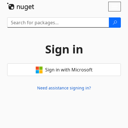
Skip To Content
Toggl
naviga
Sign in
Sign in with Microsoft
Need assistance signing in?