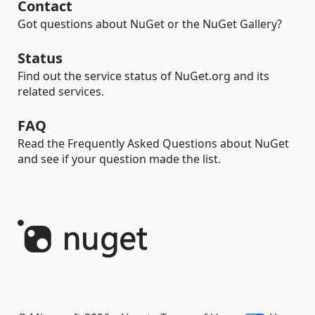
Contact
Got questions about NuGet or the NuGet Gallery?
Status
Find out the service status of NuGet.org and its
related services.
FAQ
Read the Frequently Asked Questions about NuGet
and see if your question made the list.