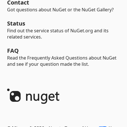
Contact
Got questions about NuGet or the NuGet Gallery?
Status
Find out the service status of NuGet.org and its
related services.
FAQ
Read the Frequently Asked Questions about NuGet
and see if your question made the list.