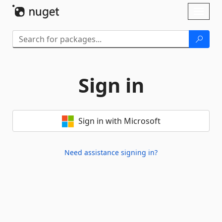
Skip To Content
Toggl
naviga
Sign in
Sign in with Microsoft
Need assistance signing in?