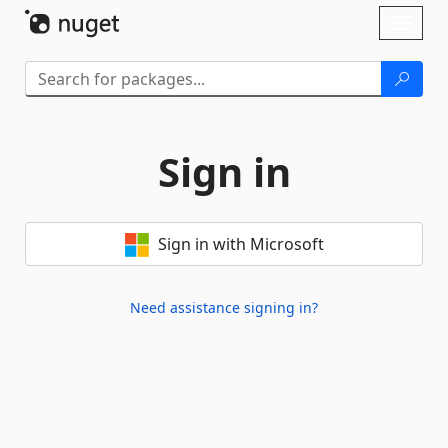
Skip To Content
Toggl
naviga
Sign in
Sign in with Microsoft
Need assistance signing in?