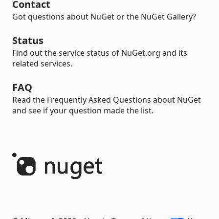
Contact
Got questions about NuGet or the NuGet Gallery?
Status
Find out the service status of NuGet.org and its
related services.
FAQ
Read the Frequently Asked Questions about NuGet
and see if your question made the list.