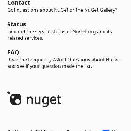
Contact
Got questions about NuGet or the NuGet Gallery?
Status
Find out the service status of NuGet.org and its
related services.
FAQ
Read the Frequently Asked Questions about NuGet
and see if your question made the list.