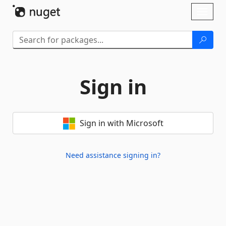
Skip To Content
Toggl
naviga
Sign in
Sign in with Microsoft
Need assistance signing in?