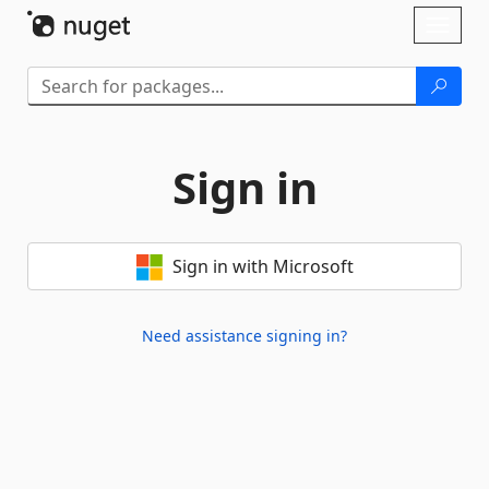
Skip To Content
Toggl
naviga
Sign in
Sign in with Microsoft
Need assistance signing in?