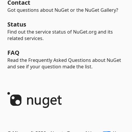
Contact
Got questions about NuGet or the NuGet Gallery?
Status
Find out the service status of NuGet.org and its
related services.
FAQ
Read the Frequently Asked Questions about NuGet
and see if your question made the list.