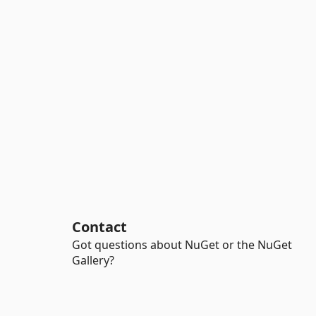
Contact
Got questions about NuGet or the NuGet
Gallery?