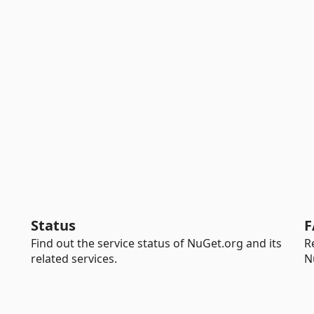
Status
F
Find out the service status of NuGet.org and its
R
related services.
N