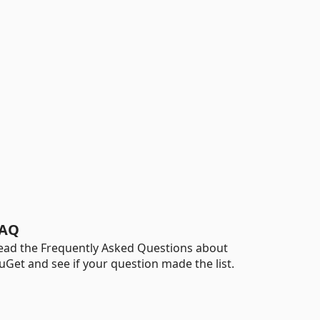
AQ
ead the Frequently Asked Questions about
uGet and see if your question made the list.