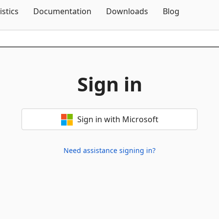
Skip To Content
istics
Documentation
Downloads
Blog
Sign in
Sign in with Microsoft
Need assistance signing in?