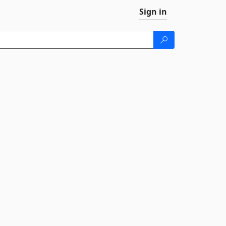
Sign in