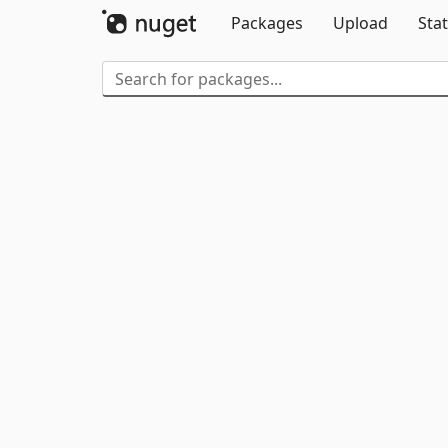
Packages
Upload
Stat