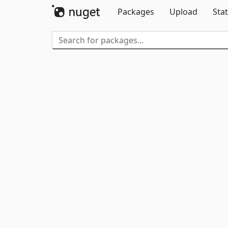
Packages
Upload
Stat