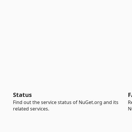
Status
F
Find out the service status of NuGet.org and its
R
related services.
N