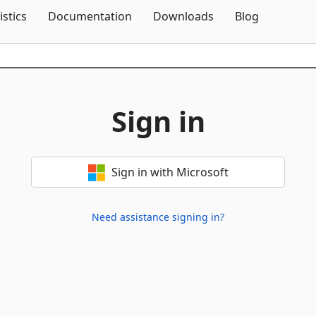
Skip To Content
istics
Documentation
Downloads
Blog
Sign in
Sign in with Microsoft
Need assistance signing in?