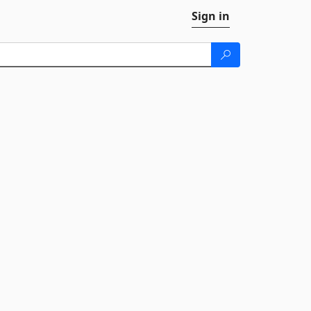
Sign in