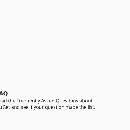
AQ
ead the Frequently Asked Questions about
uGet and see if your question made the list.