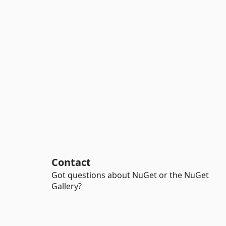
Contact
Got questions about NuGet or the NuGet
Gallery?