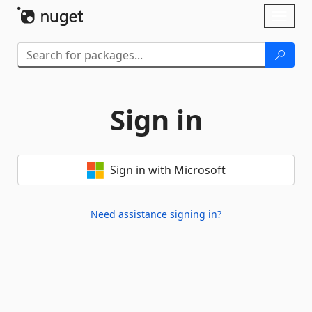
Skip To Content
Toggl
naviga
Sign in
Sign in with Microsoft
Need assistance signing in?