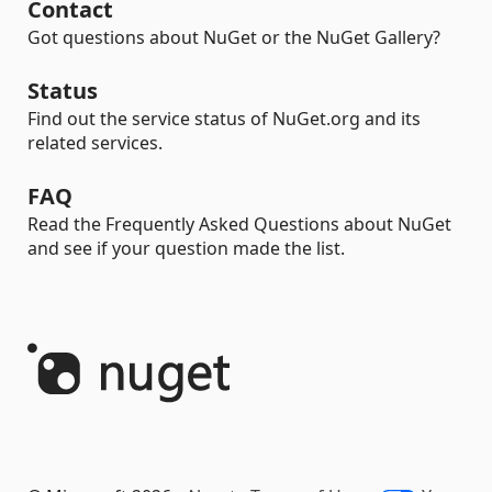
Contact
Got questions about NuGet or the NuGet Gallery?
Status
Find out the service status of NuGet.org and its
related services.
FAQ
Read the Frequently Asked Questions about NuGet
and see if your question made the list.