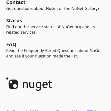
Contact
Got questions about NuGet or the NuGet Gallery?
Status
Find out the service status of NuGet.org and its
related services.
FAQ
Read the Frequently Asked Questions about NuGet
and see if your question made the list.