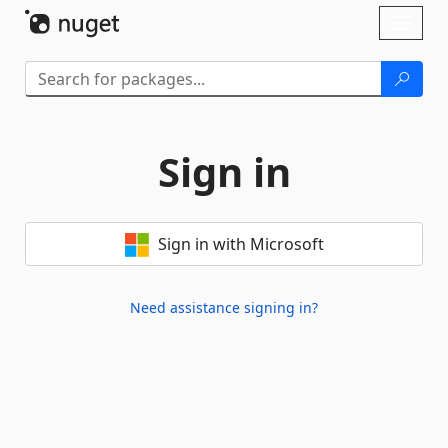
Skip To Content
Toggl
naviga
Sign in
Sign in with Microsoft
Need assistance signing in?