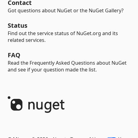
Contact
Got questions about NuGet or the NuGet Gallery?
Status
Find out the service status of NuGet.org and its
related services.
FAQ
Read the Frequently Asked Questions about NuGet
and see if your question made the list.