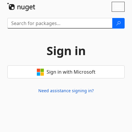
Skip To Content
Toggl
naviga
Sign in
Sign in with Microsoft
Need assistance signing in?