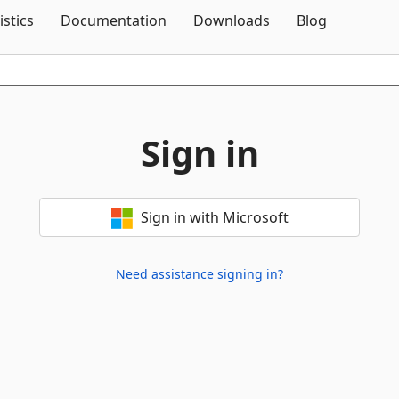
Skip To Content
istics
Documentation
Downloads
Blog
Sign in
Sign in with Microsoft
Need assistance signing in?