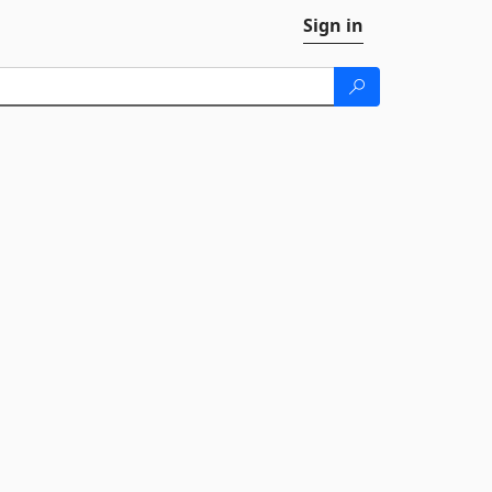
Sign in