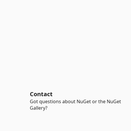
Contact
Got questions about NuGet or the NuGet
Gallery?