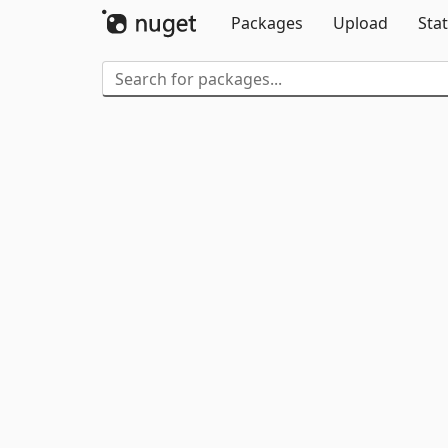
Packages
Upload
Stat