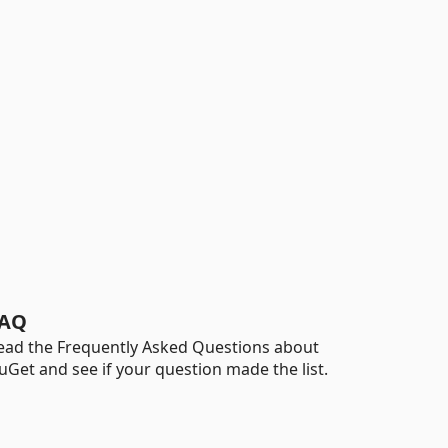
AQ
ead the Frequently Asked Questions about
uGet and see if your question made the list.