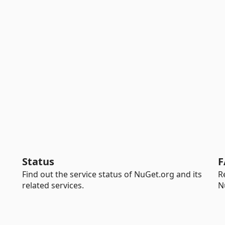
Status
F
Find out the service status of NuGet.org and its
R
related services.
N