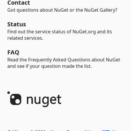
Contact
Got questions about NuGet or the NuGet Gallery?
Status
Find out the service status of NuGet.org and its
related services.
FAQ
Read the Frequently Asked Questions about NuGet
and see if your question made the list.