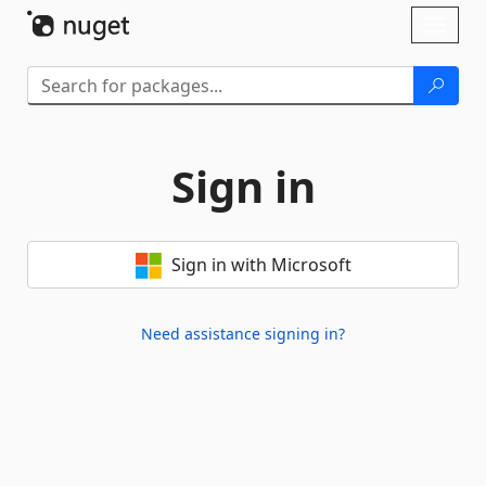
Skip To Content
Toggl
naviga
Sign in
Sign in with Microsoft
Need assistance signing in?