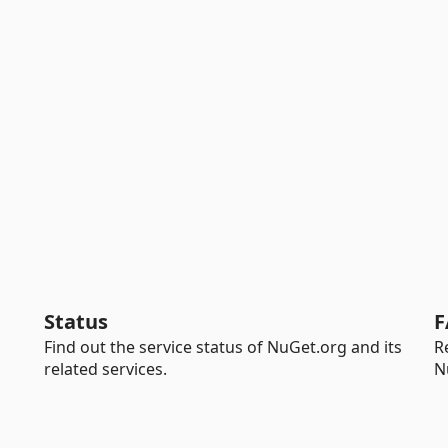
Status
F
Find out the service status of NuGet.org and its
R
related services.
N