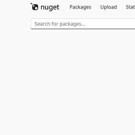
Packages
Upload
Stat