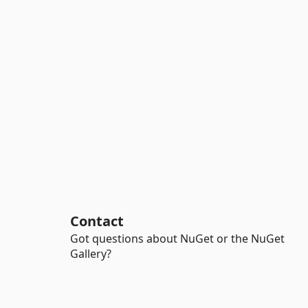
Contact
Got questions about NuGet or the NuGet
Gallery?