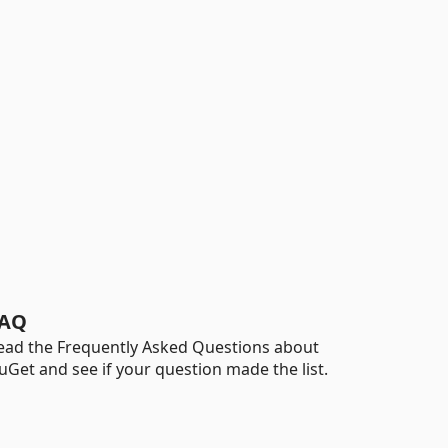
AQ
ead the Frequently Asked Questions about
uGet and see if your question made the list.