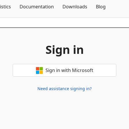
Skip To Content
istics
Documentation
Downloads
Blog
Sign in
Sign in with Microsoft
Need assistance signing in?