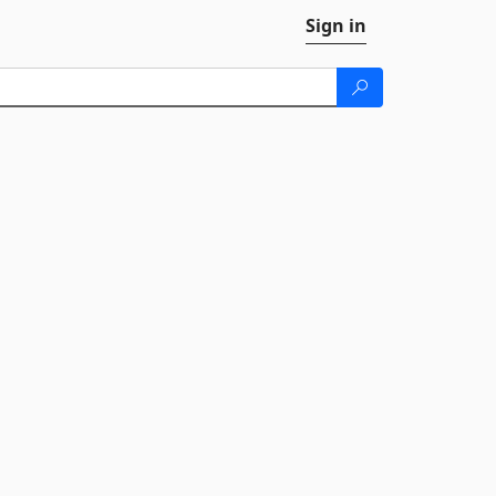
Sign in