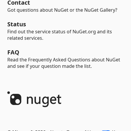
Contact
Got questions about NuGet or the NuGet Gallery?
Status
Find out the service status of NuGet.org and its
related services.
FAQ
Read the Frequently Asked Questions about NuGet
and see if your question made the list.