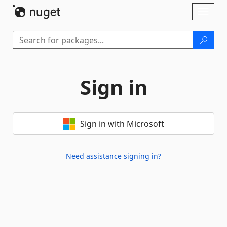
Skip To Content
Toggl
naviga
Sign in
Sign in with Microsoft
Need assistance signing in?