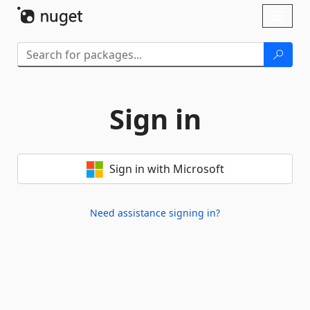
Skip To Content
Toggl
naviga
Sign in
Sign in with Microsoft
Need assistance signing in?