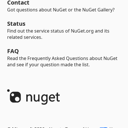
Contact
Got questions about NuGet or the NuGet Gallery?
Status
Find out the service status of NuGet.org and its
related services.
FAQ
Read the Frequently Asked Questions about NuGet
and see if your question made the list.