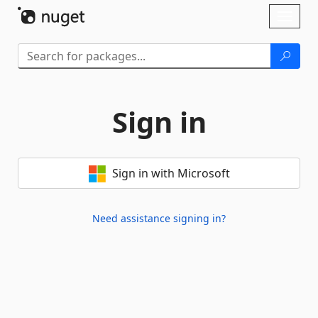
Skip To Content
Toggl
naviga
Sign in
Sign in with Microsoft
Need assistance signing in?