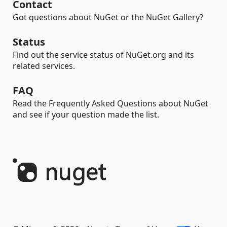
Contact
Got questions about NuGet or the NuGet Gallery?
Status
Find out the service status of NuGet.org and its
related services.
FAQ
Read the Frequently Asked Questions about NuGet
and see if your question made the list.