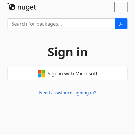
Skip To Content
Toggl
naviga
Sign in
Sign in with Microsoft
Need assistance signing in?