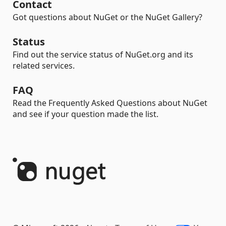
Contact
Got questions about NuGet or the NuGet Gallery?
Status
Find out the service status of NuGet.org and its
related services.
FAQ
Read the Frequently Asked Questions about NuGet
and see if your question made the list.