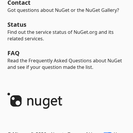
Contact
Got questions about NuGet or the NuGet Gallery?
Status
Find out the service status of NuGet.org and its
related services.
FAQ
Read the Frequently Asked Questions about NuGet
and see if your question made the list.