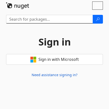
Skip To Content
Toggl
naviga
Sign in
Sign in with Microsoft
Need assistance signing in?