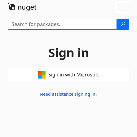
Skip To Content
Toggl
naviga
Sign in
Sign in with Microsoft
Need assistance signing in?