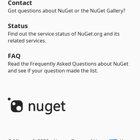
Contact
Got questions about NuGet or the NuGet Gallery?
Status
Find out the service status of NuGet.org and its
related services.
FAQ
Read the Frequently Asked Questions about NuGet
and see if your question made the list.